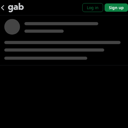
Log in
Sign up