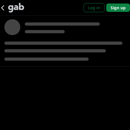
Log in
Sign up