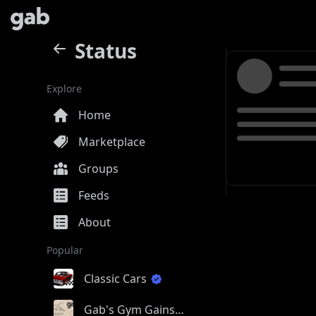
Status
Explore
Home
Marketplace
Groups
Feeds
About
Popular
Classic Cars
Gab's Gym Gains