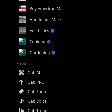
Buy American Made
Handmade Market
Aesthetics
Cooking
Gardening
Menu
Gab AI
Gab PRO
Gab Shop
Gab Voice
Gab Trends