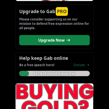
Upgrade to Gab
PRO
Please consider supporting us on our 
mission to defend free expression online for 
all people.
Upgrade Now
Help keep Gab online
Donate
Be a free speech hero!
14.1% of monthly goal met