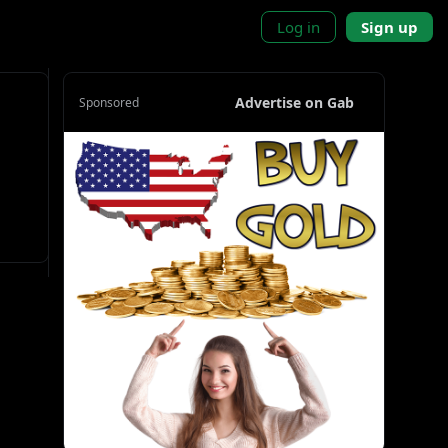
Log in
Sign up
Advertise on Gab
Sponsored