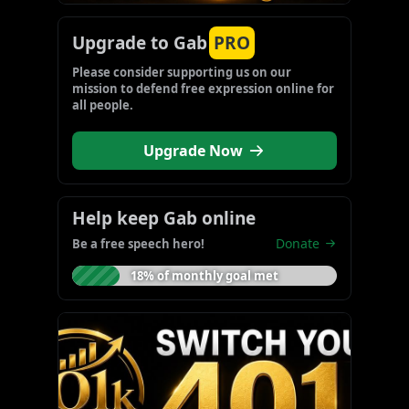
Upgrade to Gab
PRO
Please consider supporting us on our 
mission to defend free expression online for 
all people.
Upgrade Now
Help keep Gab online
Donate
Be a free speech hero!
18% of monthly goal met