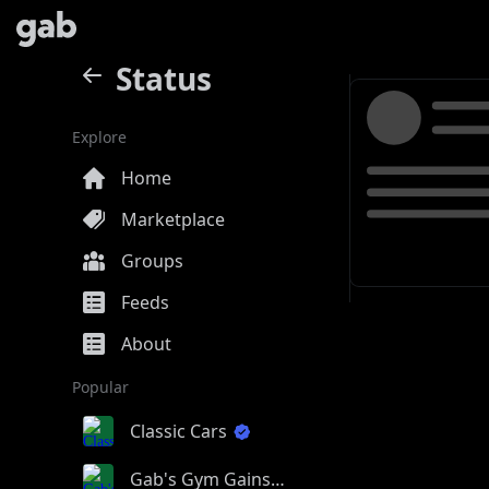
Status
Explore
Home
Marketplace
Groups
Feeds
About
Popular
Classic Cars
Gab's Gym Gains