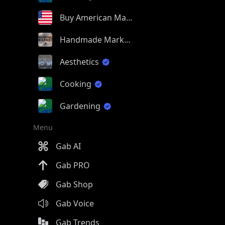
Buy American Made
Handmade Market
Aesthetics
Cooking
Gardening
Menu
Gab AI
Gab PRO
Gab Shop
Gab Voice
Gab Trends