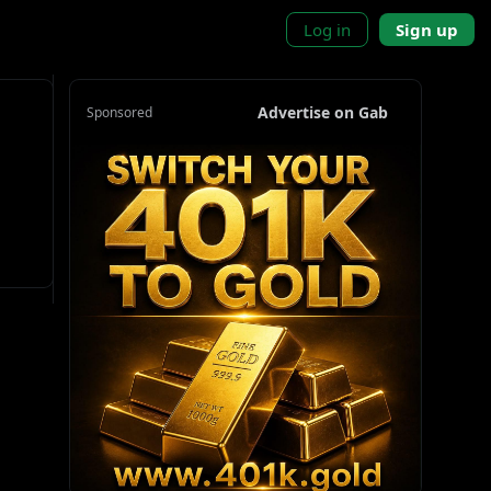
Log in
Sign up
Advertise on Gab
Sponsored