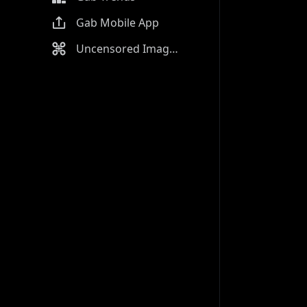
Gab Mobile App
Uncensored Image Generator