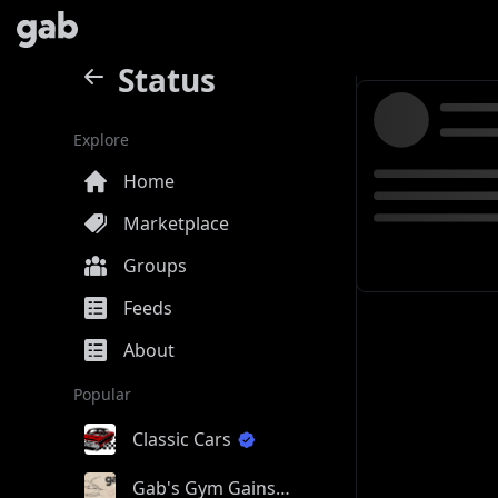
Status
Explore
Home
Marketplace
Groups
Feeds
About
Popular
Classic Cars
Gab's Gym Gains