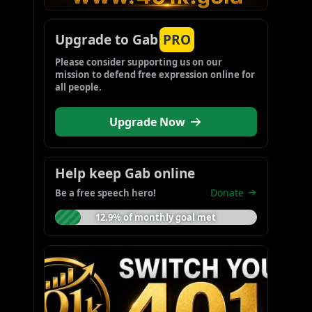
Upgrade to Gab
PRO
Please consider supporting us on our 
mission to defend free expression online for 
all people.
Upgrade Now
Help keep Gab online
Donate
Be a free speech hero!
12.9% of monthly goal met