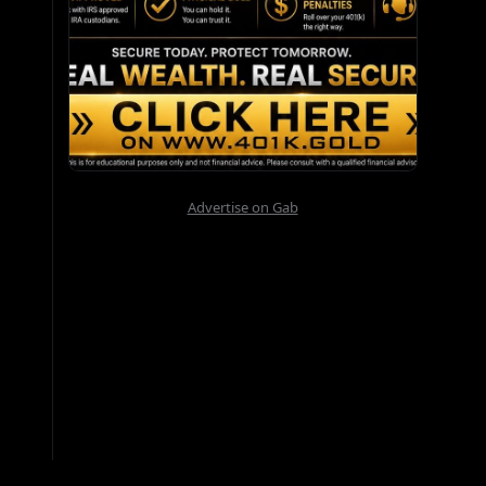
Advertise on Gab