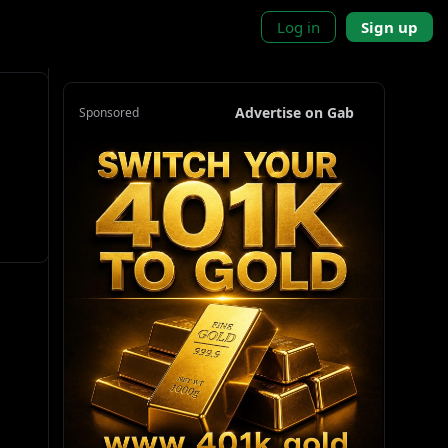
Log in
Sign up
Advertise on Gab
Sponsored