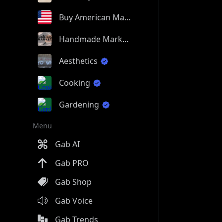
Buy American Made
Handmade Market
Aesthetics
Cooking
Gardening
Menu
Gab AI
Gab PRO
Gab Shop
Gab Voice
Gab Trends