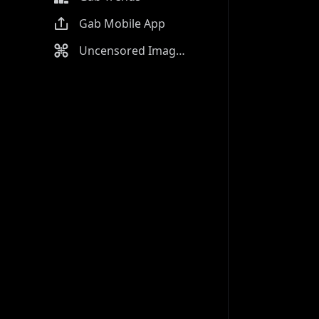
Gab Mobile App
Uncensored Image Generator