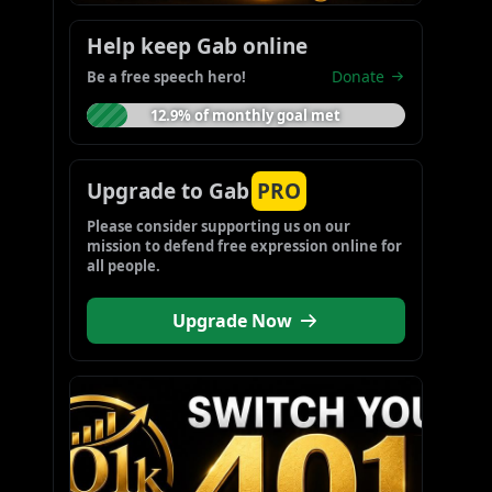
Help keep Gab online
Donate
Be a free speech hero!
12.9% of monthly goal met
Upgrade to Gab
PRO
Please consider supporting us on our 
mission to defend free expression online for 
all people.
Upgrade Now