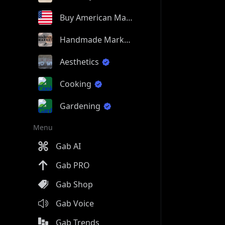
Buy American Made
Handmade Market
Aesthetics
Cooking
Gardening
Menu
Gab AI
Gab PRO
Gab Shop
Gab Voice
Gab Trends