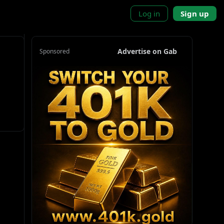
Log in
Sign up
Advertise on Gab
Sponsored