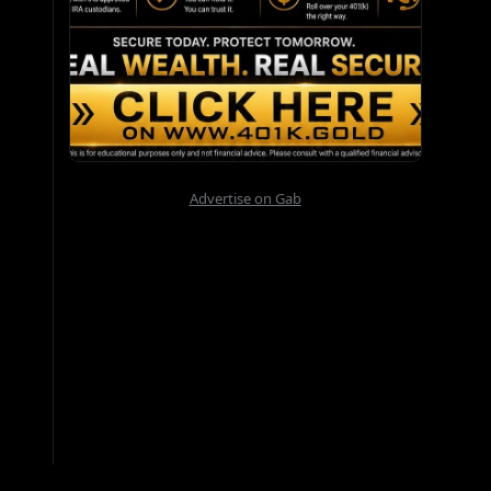
Advertise on Gab