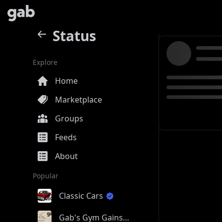
Status
Explore
Home
Marketplace
Groups
Feeds
About
Popular
Classic Cars
Gab's Gym Gains