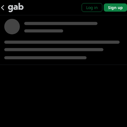
Log in
Sign up