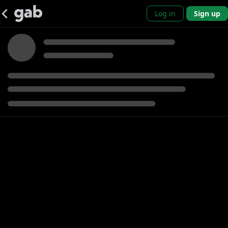
Log in
Sign up