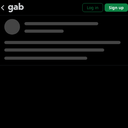
Log in
Sign up