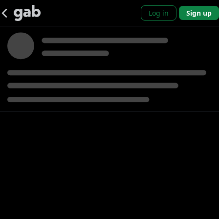
Log in
Sign up