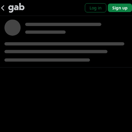
Log in
Sign up