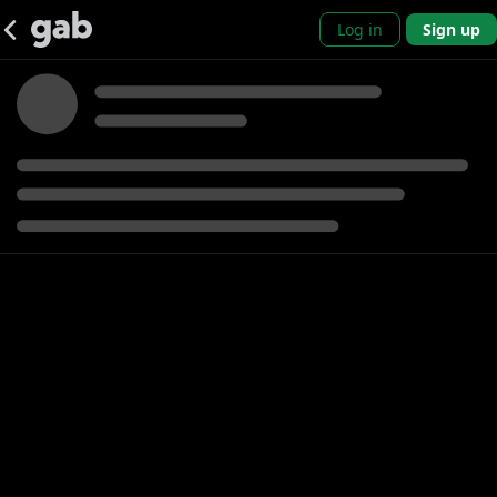
Log in
Sign up