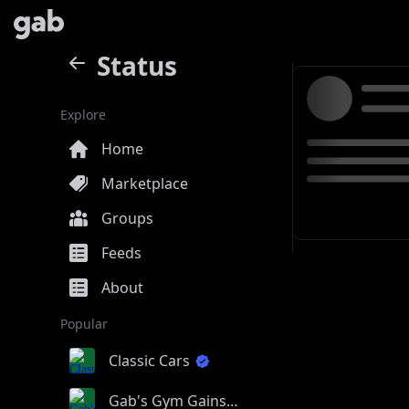
Status
Explore
Home
Marketplace
Groups
Feeds
About
Popular
Classic Cars
Gab's Gym Gains