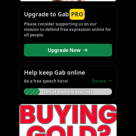
Upgrade to Gab
PRO
Please consider supporting us on our 
mission to defend free expression online for 
all people.
Upgrade Now
Help keep Gab online
Donate
Be a free speech hero!
18% of monthly goal met