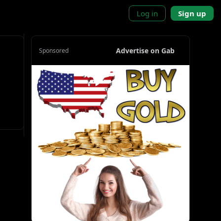
Log in
Sign up
Advertise on Gab
Sponsored