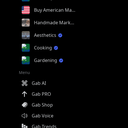
Buy American Made
Handmade Market
Aesthetics
Cooking
Gardening
Menu
Gab AI
Gab PRO
Gab Shop
Gab Voice
Gab Trends