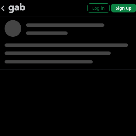
Log in
Sign up