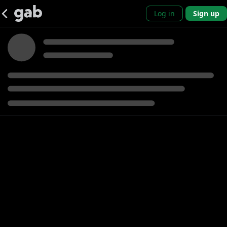
Log in
Sign up