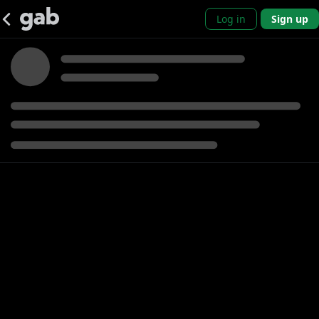
Log in
Sign up