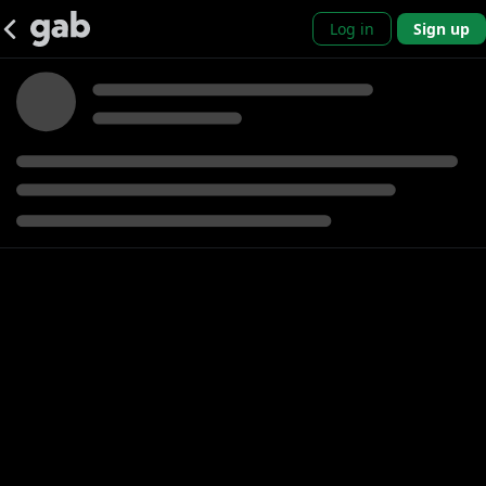
Log in
Sign up