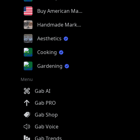
Buy American Made
Handmade Market
Aesthetics
Cooking
Gardening
Menu
Gab AI
Gab PRO
Gab Shop
Gab Voice
Gab Trends