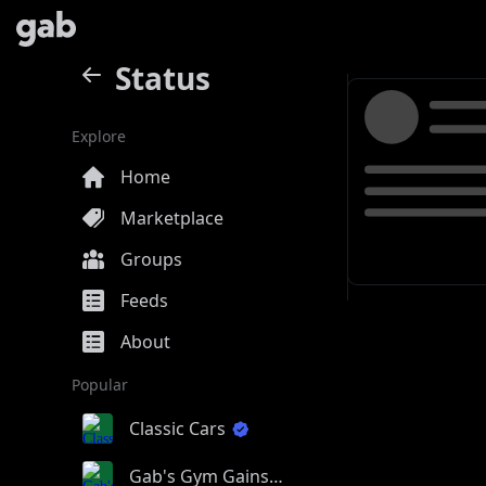
Status
Explore
Home
Marketplace
Groups
Feeds
About
Popular
Classic Cars
Gab's Gym Gains