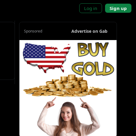
Log in
Sign up
Advertise on Gab
Sponsored