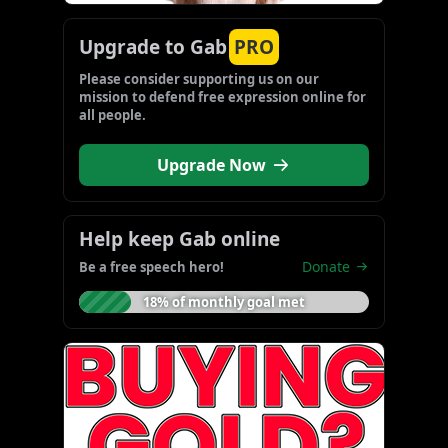
Upgrade to Gab
PRO
Please consider supporting us on our 
mission to defend free expression online for 
all people.
Upgrade Now
Help keep Gab online
Donate
Be a free speech hero!
18% of monthly goal met