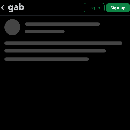
Log in
Sign up