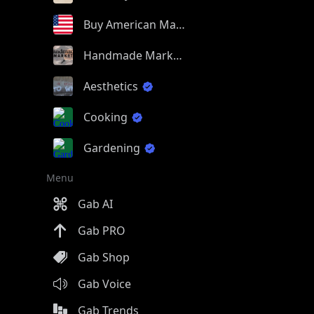
Buy American Made
Handmade Market
Aesthetics
Cooking
Gardening
Menu
Gab AI
Gab PRO
Gab Shop
Gab Voice
Gab Trends