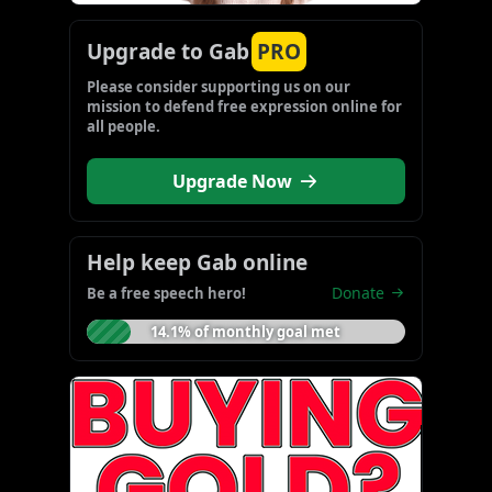
Upgrade to Gab
PRO
Please consider supporting us on our 
mission to defend free expression online for 
all people.
Upgrade Now
Help keep Gab online
Donate
Be a free speech hero!
14.1% of monthly goal met