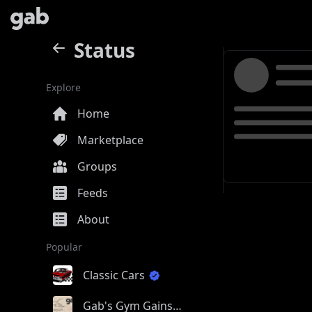
Status
Explore
Home
Marketplace
Groups
Feeds
About
Popular
Classic Cars
Gab's Gym Gains