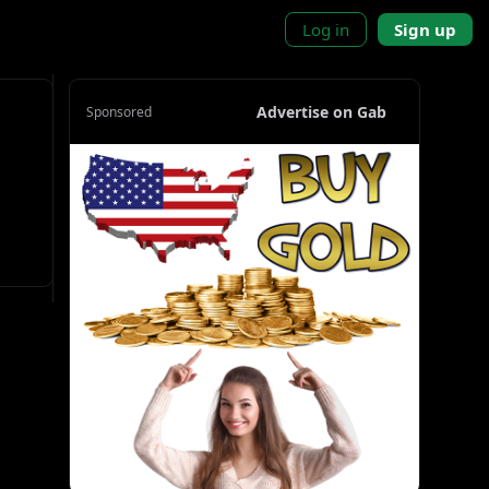
Log in
Sign up
Advertise on Gab
Sponsored