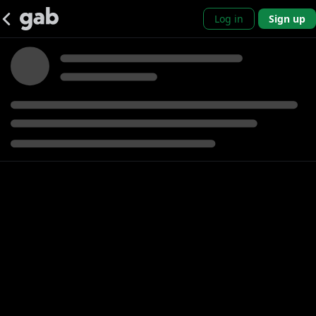
Log in
Sign up