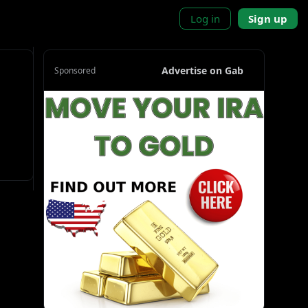
Log in
Sign up
Advertise on Gab
Sponsored