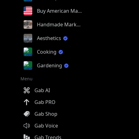
Buy American Made
Handmade Market
Aesthetics
Cooking
Gardening
Menu
Gab AI
Gab PRO
Gab Shop
Gab Voice
Gab Trends