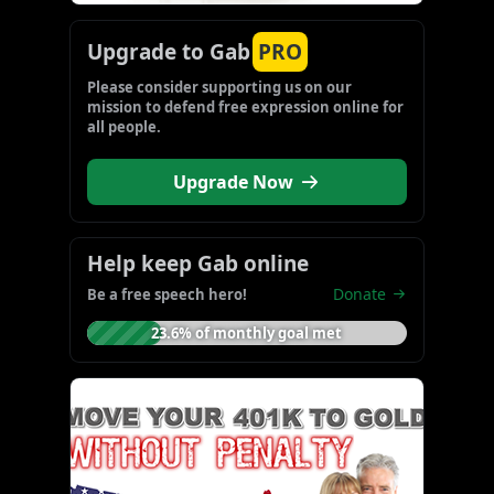
Upgrade to Gab
PRO
Please consider supporting us on our 
mission to defend free expression online for 
all people.
Upgrade Now
Help keep Gab online
Donate
Be a free speech hero!
23.6% of monthly goal met