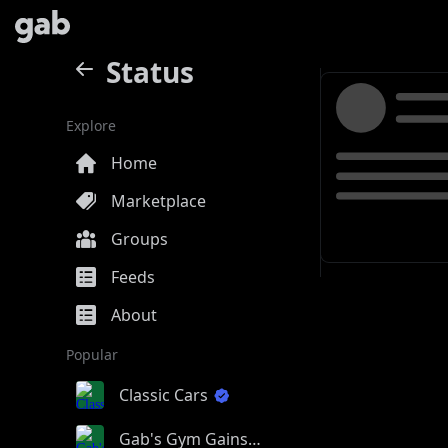
Status
Explore
Home
Marketplace
Groups
Feeds
About
Popular
Classic Cars
Gab's Gym Gains