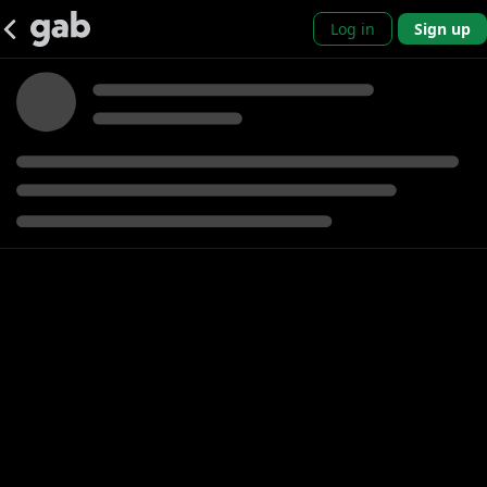
Log in
Sign up