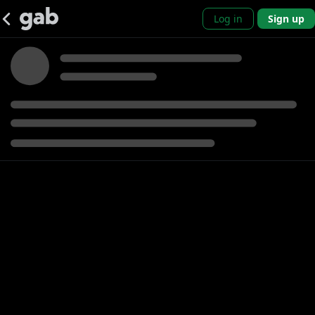
Log in
Sign up