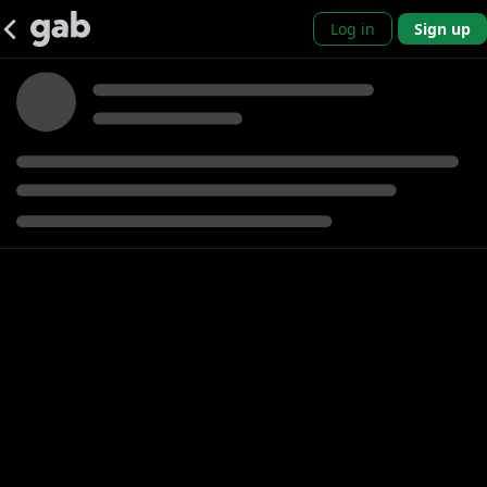
Log in
Sign up