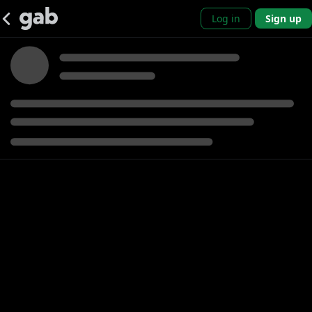
Log in
Sign up