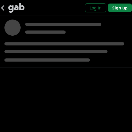
Log in
Sign up