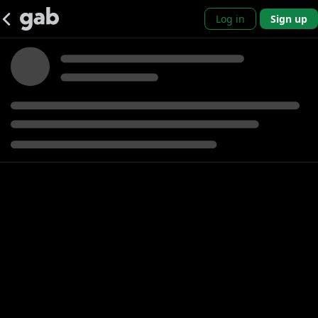
Log in
Sign up