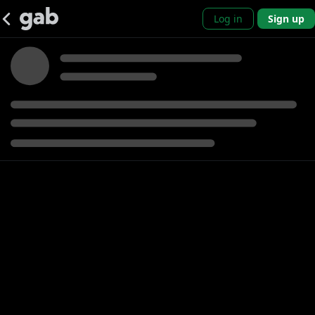
Log in
Sign up