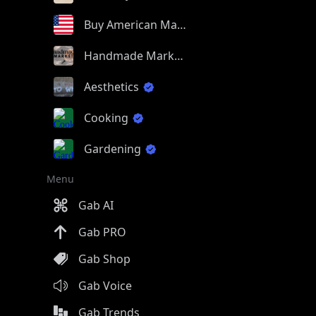
Buy American Made
Handmade Market
Aesthetics
Cooking
Gardening
Menu
Gab AI
Gab PRO
Gab Shop
Gab Voice
Gab Trends