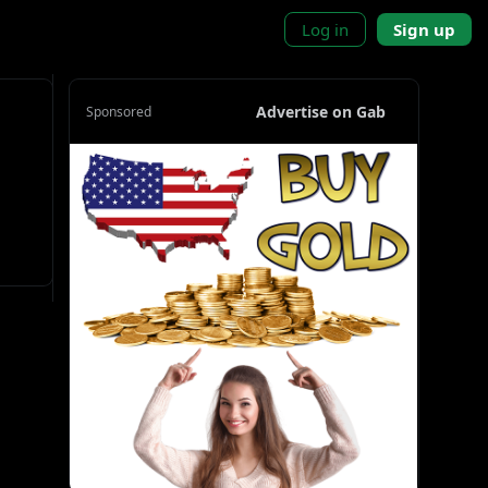
Log in
Sign up
Advertise on Gab
Sponsored