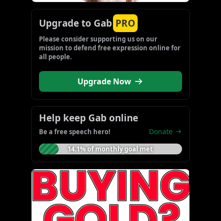
Upgrade to Gab
PRO
Please consider supporting us on our 
mission to defend free expression online for 
all people.
Upgrade Now
Help keep Gab online
Donate
Be a free speech hero!
14.1% of monthly goal met