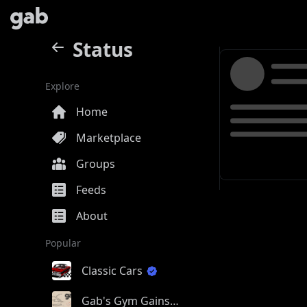
Status
Explore
Home
Marketplace
Groups
Feeds
About
Popular
Classic Cars
Gab's Gym Gains