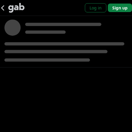
Log in
Sign up