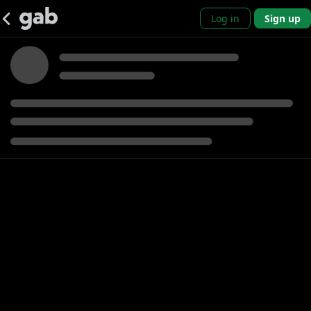
Log in
Sign up