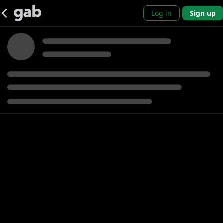
Log in
Sign up