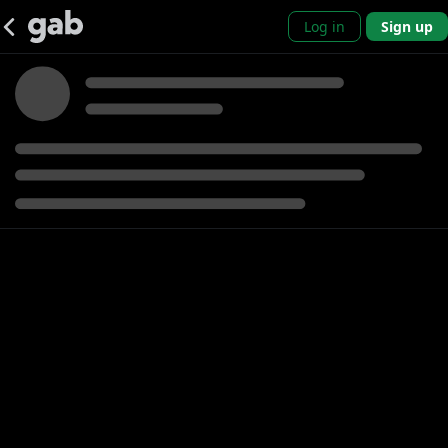
Log in
Sign up