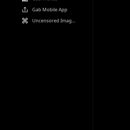
Gab Mobile App
Uncensored Image Generator