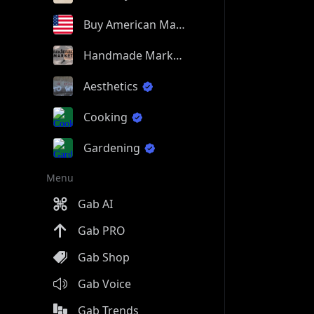
Buy American Made
Handmade Market
Aesthetics
Cooking
Gardening
Menu
Gab AI
Gab PRO
Gab Shop
Gab Voice
Gab Trends