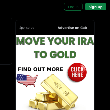
Log in
Sign up
Advertise on Gab
Sponsored