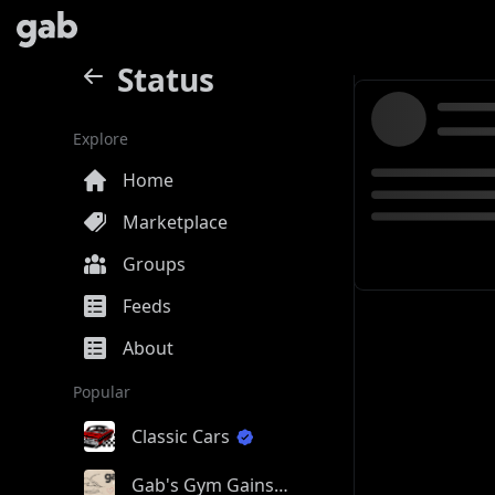
Status
Explore
Home
Marketplace
Groups
Feeds
About
Popular
Classic Cars
Gab's Gym Gains