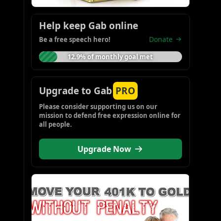
Help keep Gab online
Donate
Be a free speech hero!
12.9% of monthly goal met
Upgrade to Gab
PRO
Please consider supporting us on our 
mission to defend free expression online for 
all people.
Upgrade Now