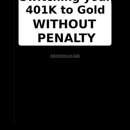
Advertise on Gab