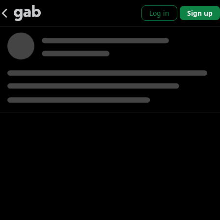
Log in
Sign up