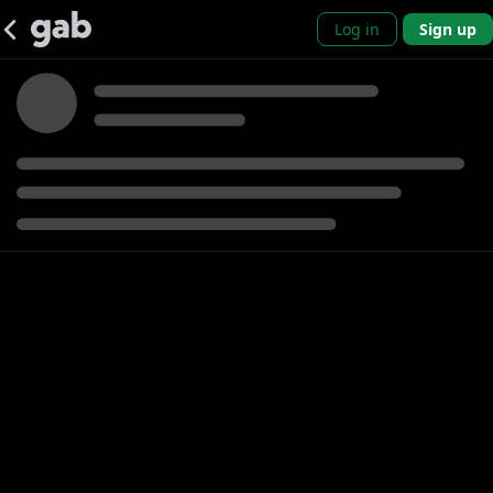
Log in
Sign up