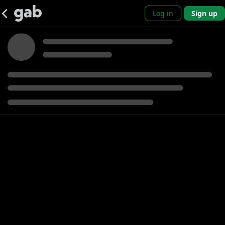
Log in
Sign up