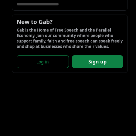
New to Gab?
Gab is the Home of Free Speech and the Parallel 
Economy. Join our community where people who 
support family, faith and free speech can speak freely 
and shop at businesses who share their values.
Sign up
Log in