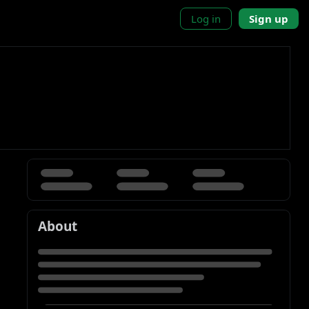
Log in
Sign up
About