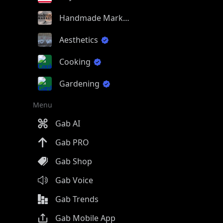
Handmade Market
Aesthetics
Cooking
Gardening
Menu
Gab AI
Gab PRO
Gab Shop
Gab Voice
Gab Trends
Gab Mobile App