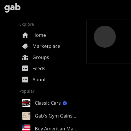
Explore
Home
Marketplace
Groups
Feeds
About
Popular
Classic Cars
Gab's Gym Gains
Buy American Made