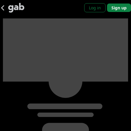
Log in
Sign up