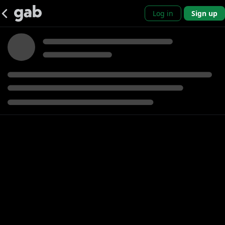
Log in
Sign up