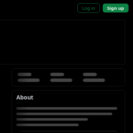
Log in
Sign up
About