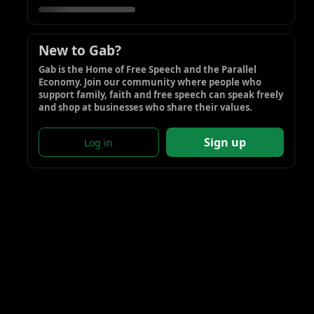
New to Gab?
Gab is the Home of Free Speech and the Parallel 
Economy. Join our community where people who 
support family, faith and free speech can speak freely 
and shop at businesses who share their values.
Sign up
Log in