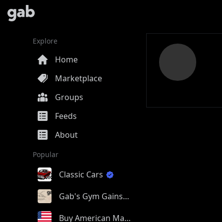
Explore
Home
Marketplace
Groups
Feeds
About
Popular
Classic Cars
Gab's Gym Gains
Buy American Made