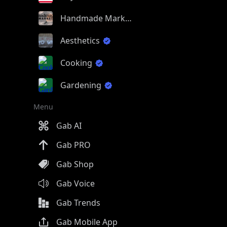
Handmade Market
Aesthetics
Cooking
Gardening
Menu
Gab AI
Gab PRO
Gab Shop
Gab Voice
Gab Trends
Gab Mobile App