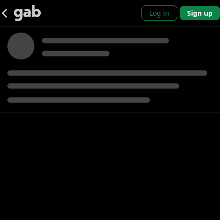
Log in
Sign up