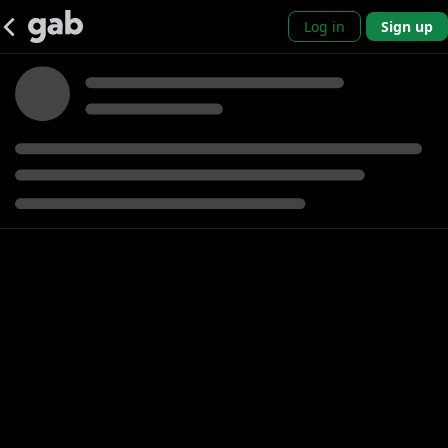
Log in
Sign up