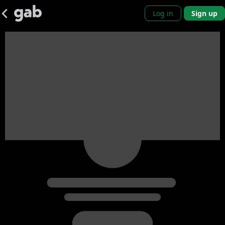
Log in
Sign up