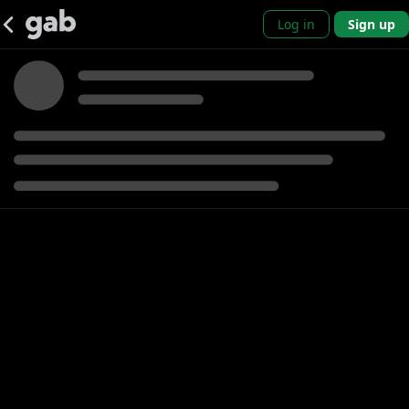
Log in
Sign up