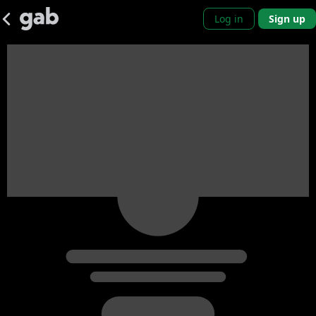
Log in
Sign up