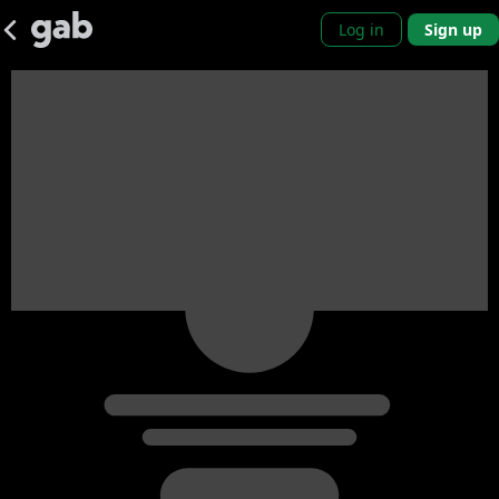
Log in
Sign up