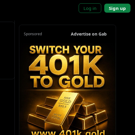
Log in
Sign up
Advertise on Gab
Sponsored