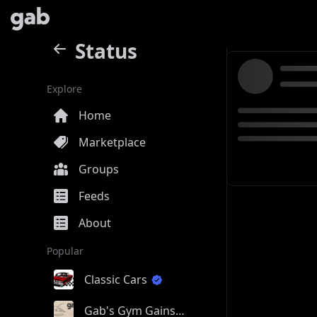
Status
Explore
Home
Marketplace
Groups
Feeds
About
Popular
Classic Cars
Gab's Gym Gains