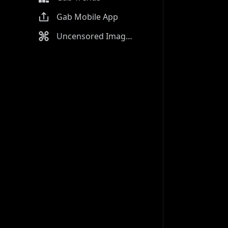
Gab Mobile App
Uncensored Image Generator