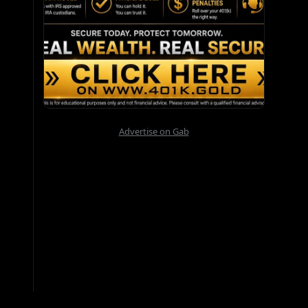
Advertise on Gab