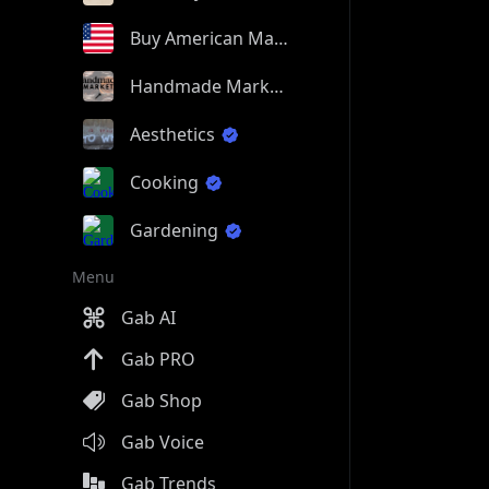
Buy American Made
Handmade Market
Aesthetics
Cooking
Gardening
Menu
Gab AI
Gab PRO
Gab Shop
Gab Voice
Gab Trends