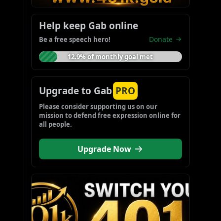
Help keep Gab online
Donate
Be a free speech hero!
12.9% of monthly goal met
Upgrade to Gab
PRO
Please consider supporting us on our 
mission to defend free expression online for 
all people.
Upgrade Now