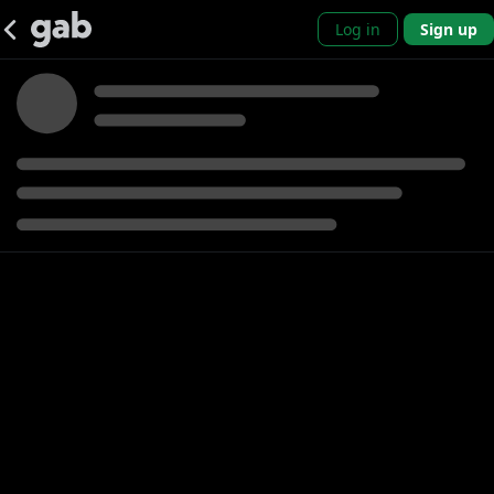
Log in
Sign up